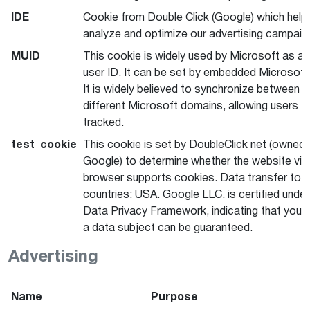
IDE
Cookie from Double Click (Google) which help
analyze and optimize our advertising campaig
MUID
This cookie is widely used by Microsoft as a 
user ID. It can be set by embedded Microsoft 
It is widely believed to synchronize between 
different Microsoft domains, allowing users t
tracked.
test_cookie
This cookie is set by DoubleClick net (owned 
Google) to determine whether the website visi
browser supports cookies. Data transfer to t
countries: USA. Google LLC. is certified under
Data Privacy Framework, indicating that your 
a data subject can be guaranteed.
Advertising
Name
Purpose