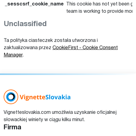
_sesscsrf_cookie_name
This cookie has not yet been giv
team is working to provide more
Unclassified
Ta polityka ciasteczek została utworzona i
zaktualizowana przez
CookieFirst - Cookie Consent
Manager
.
Vignetteslovakia.com umożliwia uzyskanie oficjalnej
słowackiej winiety w ciągu kilku minut.
Firma