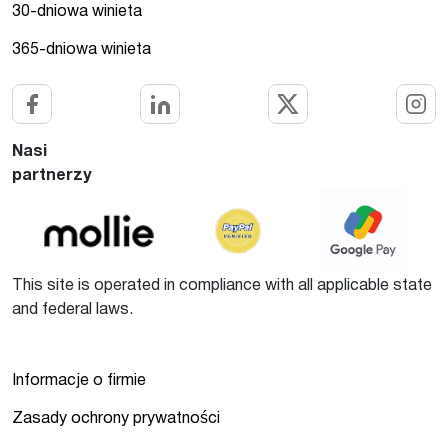
30-dniowa winieta
365-dniowa winieta
Nasi
partnerzy
This site is operated in compliance with all applicable state
and federal laws.
Informacje o firmie
Zasady ochrony prywatności