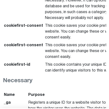
Necessary. However, it can optionall
database and be used for tracking u
purposes, in such cases a category o
Necessary will probably not apply.
cookiefirst-consent
This cookie saves your cookie prefe
website. You can change these or wi
consent easily.
cookiefirst-consent
This cookie saves your cookie prefe
website. You can change these or wi
consent easily.
cookiefirst-id
This cookie contains your unique ID 
can identify unique visitors to this we
Necessary
Name
Purpose
_ga
Registers a unique ID for a website visitor to 
how the visitor uses the website. The data is 