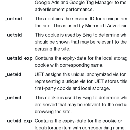
Google Ads and Google Tag Manager to mea
advertisement performance.
_uetsid
This contains the session ID for a unique ses
the site. This is used by Microsoft Advertising
_uetsid
This cookie is used by Bing to determine wha
should be shown that may be relevant to the 
perusing the site.
_uetsid_exp
Contains the expiry-date for the local storag
cookie with corresponding name.
_uetvid
UET assigns this unique, anonymized visitor I
representing a unique visitor. UET stores this 
first-party cookie and local storage.
_uetvid
This cookie is used by Bing to determine whi
are served that may be relevant to the end us
browsing the site.
_uetvid_exp
Contains the expiry-date for the cookie or
localstorage item with corresponding name.