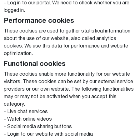
- Log in to our portal. We need to check whether you are
logged in.
Performance cookies
These cookies are used to gather statistical information
about the use of our website, also called analytics
cookies. We use this data for performance and website
optimization.
Functional cookies
These cookies enable more functionality for our website
visitors. These cookies can be set by our external service
providers or our own website. The following functionalities
may or may not be activated when you accept this
category.
- Live chat services
- Watch online videos
- Social media sharing buttons
- Login to our website with social media