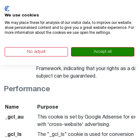
statistics. Data transfer to third countries: US
Google LLC. is certified under the Data Privac
We use cookies
Framework, indicating that your rights as a da
We may place these for analysis of our visitor data, to improve our website,
show personalised content and to give you a great website experience. For
subject can be guaranteed.
more information about the cookies we use open the settings.
_ga_********
This cookie stores a unique ID for a website vi
and tracks how the visitor uses the website. 
No, adjust
Accept all
is used for statistics. Data transfer. to third c
USA. Google LLC. is certified under the Data 
Framework, indicating that your rights as a da
subject can be guaranteed.
Performance
Name
Purpose
_gcl_au
This cookie is set by Google Adsense for ex
with 'cross-website' advertising.
_gcl_ls
The “_gcl_ls” cookie is used for conversion tr