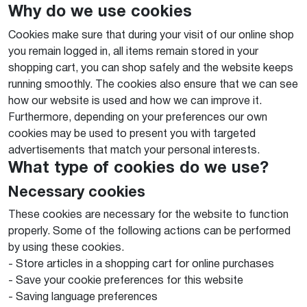
Why do we use cookies
Cookies make sure that during your visit of our online shop
you remain logged in, all items remain stored in your
shopping cart, you can shop safely and the website keeps
running smoothly. The cookies also ensure that we can see
how our website is used and how we can improve it.
Furthermore, depending on your preferences our own
cookies may be used to present you with targeted
advertisements that match your personal interests.
What type of cookies do we use?
Necessary cookies
These cookies are necessary for the website to function
properly. Some of the following actions can be performed
by using these cookies.
- Store articles in a shopping cart for online purchases
- Save your cookie preferences for this website
- Saving language preferences