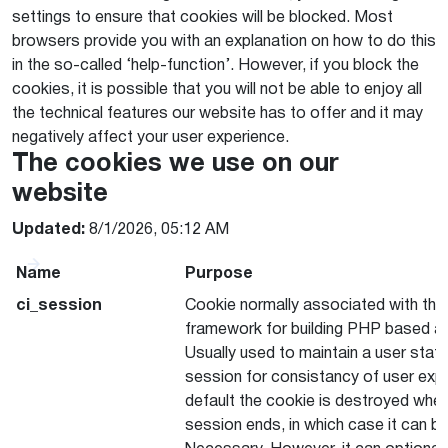
settings to ensure that cookies will be blocked. Most
browsers provide you with an explanation on how to do this
in the so-called ‘help-function’. However, if you block the
cookies, it is possible that you will not be able to enjoy all
the technical features our website has to offer and it may
negatively affect your user experience.
The cookies we use on our
website
Updated:
8/1/2026, 05:12 AM
Name
Purpose
ci_session
Cookie normally associated with the
framework for building PHP based ap
Usually used to maintain a user stat
session for consistancy of user exp
default the cookie is destroyed whe
session ends, in which case it can be