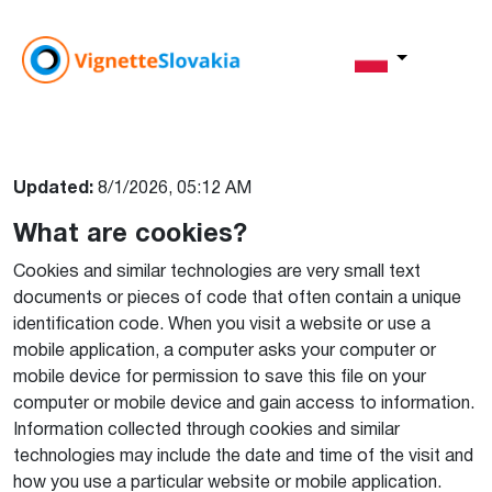
Pliki cookie
Updated:
8/1/2026, 05:12 AM
What are cookies?
Cookies and similar technologies are very small text
documents or pieces of code that often contain a unique
identification code. When you visit a website or use a
mobile application, a computer asks your computer or
mobile device for permission to save this file on your
computer or mobile device and gain access to information.
Information collected through cookies and similar
technologies may include the date and time of the visit and
how you use a particular website or mobile application.