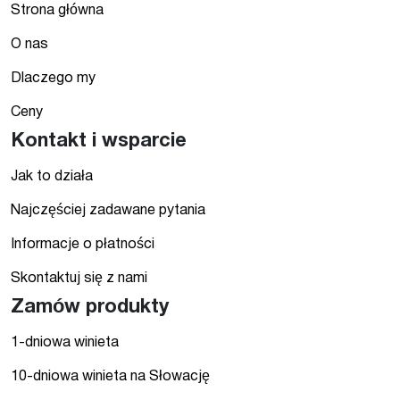
Strona główna
O nas
Dlaczego my
Ceny
Kontakt i wsparcie
Jak to działa
Najczęściej zadawane pytania
Informacje o płatności
Skontaktuj się z nami
Zamów produkty
1-dniowa winieta
10-dniowa winieta na Słowację