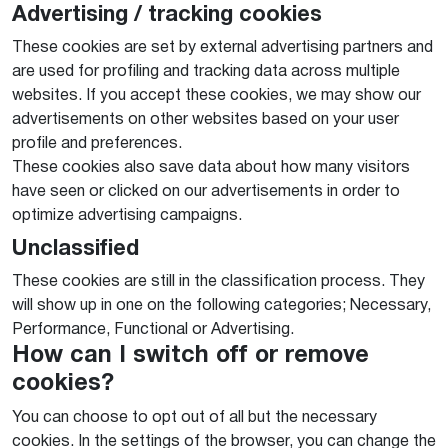
Advertising / tracking cookies
These cookies are set by external advertising partners and
are used for profiling and tracking data across multiple
websites. If you accept these cookies, we may show our
advertisements on other websites based on your user
profile and preferences.
These cookies also save data about how many visitors
have seen or clicked on our advertisements in order to
optimize advertising campaigns.
Unclassified
These cookies are still in the classification process. They
will show up in one on the following categories; Necessary,
Performance, Functional or Advertising.
How can I switch off or remove
cookies?
You can choose to opt out of all but the necessary
cookies. In the settings of the browser, you can change the