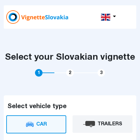
Select your Slovakian vignette
1
2
3
Select vehicle type
TRAILERS
CAR