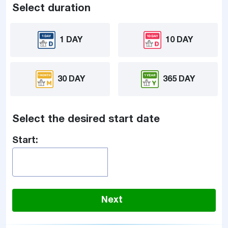
Select duration
1 DAY
10 DAY
30 DAY
365 DAY
Select the desired start date
Start:
Next