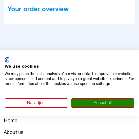
Your order overview
We use cookies
We may place these for analysis of our visitor data, to improve our website,
show personalised content and to give you a great website experience. For
more information about the cookies we use open the settings.
Vignetteslovakia.com enables you to get an official
Slovakian vignette in minutes.
No, adjust
Accept all
Company
Home
About us