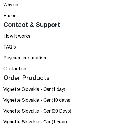
Why us
Prices
Contact & Support
How it works
FAQ’s
Payment information
Contact us
Order Products
Vignette Slovakia - Car (1 day)
Vignette Slovakia - Car (10 days)
Vignette Slovakia - Car (30 Days)
Vignette Slovakia - Car (1 Year)