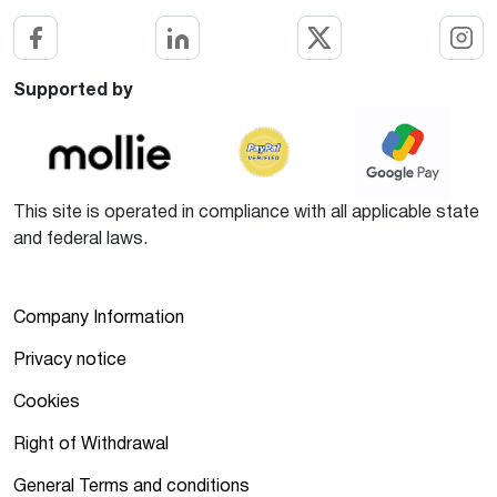
Supported by
This site is operated in compliance with all applicable state
and federal laws.
Company Information
Privacy notice
Cookies
Right of Withdrawal
General Terms and conditions